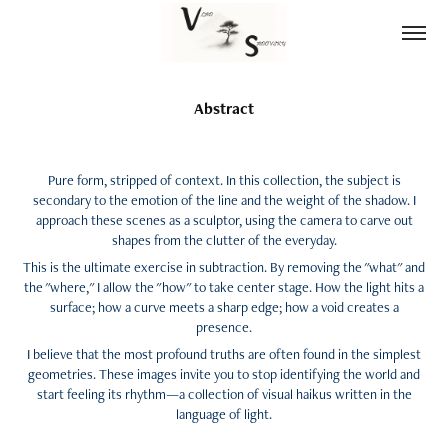
Abstract
Pure form, stripped of context. In this collection, the subject is
secondary to the emotion of the line and the weight of the shadow. I
approach these scenes as a sculptor, using the camera to carve out
shapes from the clutter of the everyday.
This is the ultimate exercise in subtraction. By removing the "what" and
the "where," I allow the "how" to take center stage. How the light hits a
surface; how a curve meets a sharp edge; how a void creates a
presence.
I believe that the most profound truths are often found in the simplest
geometries. These images invite you to stop identifying the world and
start feeling its rhythm—a collection of visual haikus written in the
language of light.