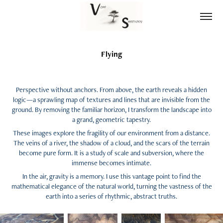
Flying
Perspective without anchors. From above, the earth reveals a hidden
logic—a sprawling map of textures and lines that are invisible from the
ground. By removing the familiar horizon, I transform the landscape into
a grand, geometric tapestry.
These images explore the fragility of our environment from a distance.
The veins of a river, the shadow of a cloud, and the scars of the terrain
become pure form. It is a study of scale and subversion, where the
immense becomes intimate.
In the air, gravity is a memory. I use this vantage point to find the
mathematical elegance of the natural world, turning the vastness of the
earth into a series of rhythmic, abstract truths.